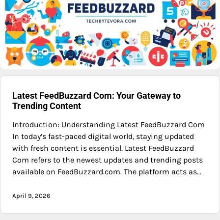
Latest FeedBuzzard Com: Your Gateway to
Trending Content
Introduction: Understanding Latest FeedBuzzard Com
In today’s fast-paced digital world, staying updated
with fresh content is essential. Latest FeedBuzzard
Com refers to the newest updates and trending posts
available on FeedBuzzard.com. The platform acts as…
April 9, 2026