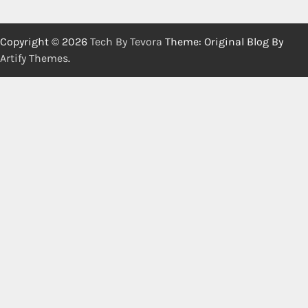
Copyright © 2026
Tech By Tevora
Theme: Original Blog By
Artify Themes
.