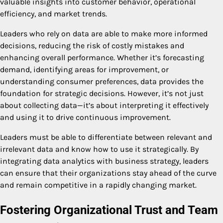
valuable insights into customer behavior, operational
efficiency, and market trends.
Leaders who rely on data are able to make more informed
decisions, reducing the risk of costly mistakes and
enhancing overall performance. Whether it’s forecasting
demand, identifying areas for improvement, or
understanding consumer preferences, data provides the
foundation for strategic decisions. However, it’s not just
about collecting data—it’s about interpreting it effectively
and using it to drive continuous improvement.
Leaders must be able to differentiate between relevant and
irrelevant data and know how to use it strategically. By
integrating data analytics with business strategy, leaders
can ensure that their organizations stay ahead of the curve
and remain competitive in a rapidly changing market.
Fostering Organizational Trust and Team