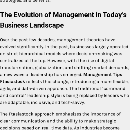
strategies, and benefits.
The Evolution of Management in Today’s
Business Landscape
Over the past few decades, management theories have
evolved significantly. In the past, businesses largely operated
on strict hierarchical models where decision-making was
centralized at the top. However, with the rise of digital
transformation, globalization, and shifting market demands,
a new wave of leadership has emerged.
Management Tips
Ftasiastock
reflects this change, introducing a more flexible,
agile, and data-driven approach. The traditional “command
and control” leadership style is being replaced by leaders who
are adaptable, inclusive, and tech-savvy.
The Ftasiastock approach emphasizes the importance of
clear communication and the ability to make strategic
decisions based on real-time data. As industries become