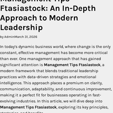
Ftasiastock: An In-Depth
Approach to Modern
Leadership
by Admin
March 31, 2026
In today’s dynamic business world, where change is the only
constant, effective management has become more critical
than ever. One management approach that has gained
significant attention is
Management Tips Ftasiastock
, a
modern framework that blends traditional leadership
practices with data-driven strategies and emotional
intelligence. This approach places a premium on clarity,
communication, adaptability, and continuous improvement,
making it a perfect fit for businesses operating in fast-
evolving industries. In this article, we will dive deep into
Management Tips Ftasiastock
, exploring its key principles,