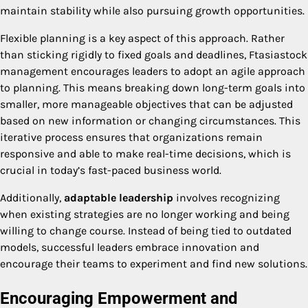
maintain stability while also pursuing growth opportunities.
Flexible planning is a key aspect of this approach. Rather
than sticking rigidly to fixed goals and deadlines, Ftasiastock
management encourages leaders to adopt an agile approach
to planning. This means breaking down long-term goals into
smaller, more manageable objectives that can be adjusted
based on new information or changing circumstances. This
iterative process ensures that organizations remain
responsive and able to make real-time decisions, which is
crucial in today’s fast-paced business world.
Additionally,
adaptable leadership
involves recognizing
when existing strategies are no longer working and being
willing to change course. Instead of being tied to outdated
models, successful leaders embrace innovation and
encourage their teams to experiment and find new solutions.
Encouraging Empowerment and