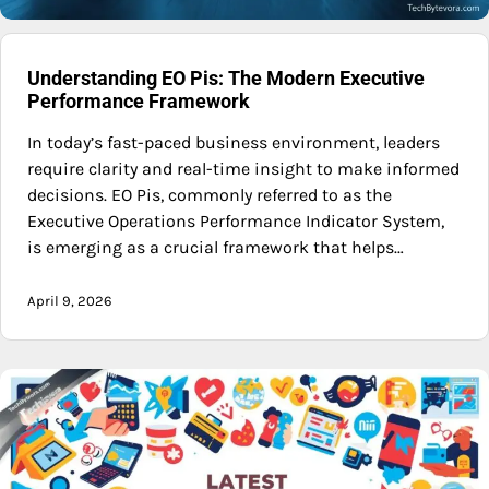
Understanding EO Pis: The Modern Executive
Performance Framework
In today’s fast-paced business environment, leaders
require clarity and real-time insight to make informed
decisions. EO Pis, commonly referred to as the
Executive Operations Performance Indicator System,
is emerging as a crucial framework that helps…
April 9, 2026