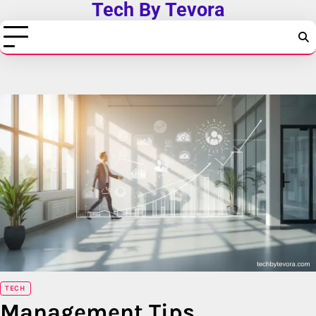
Tech By Tevora
Skip
to
content
TECH
Management Tips