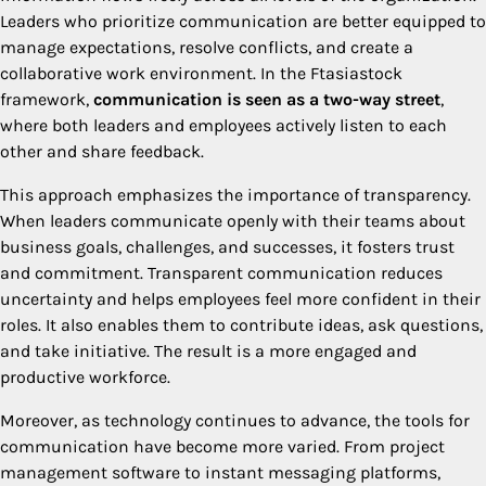
Leaders who prioritize communication are better equipped to
manage expectations, resolve conflicts, and create a
collaborative work environment. In the Ftasiastock
framework,
communication is seen as a two-way street
,
where both leaders and employees actively listen to each
other and share feedback.
This approach emphasizes the importance of transparency.
When leaders communicate openly with their teams about
business goals, challenges, and successes, it fosters trust
and commitment. Transparent communication reduces
uncertainty and helps employees feel more confident in their
roles. It also enables them to contribute ideas, ask questions,
and take initiative. The result is a more engaged and
productive workforce.
Moreover, as technology continues to advance, the tools for
communication have become more varied. From project
management software to instant messaging platforms,