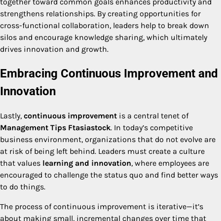
together toward common goals enhances productivity and
strengthens relationships. By creating opportunities for
cross-functional collaboration, leaders help to break down
silos and encourage knowledge sharing, which ultimately
drives innovation and growth.
Embracing Continuous Improvement and
Innovation
Lastly,
continuous improvement
is a central tenet of
Management Tips Ftasiastock
. In today’s competitive
business environment, organizations that do not evolve are
at risk of being left behind. Leaders must create a culture
that values
learning and innovation
, where employees are
encouraged to challenge the status quo and find better ways
to do things.
The process of continuous improvement is iterative—it’s
about making small, incremental changes over time that