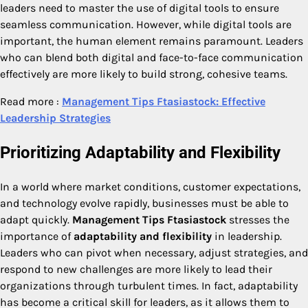
leaders need to master the use of digital tools to ensure
seamless communication. However, while digital tools are
important, the human element remains paramount. Leaders
who can blend both digital and face-to-face communication
effectively are more likely to build strong, cohesive teams.
Read more :
Management Tips Ftasiastock: Effective
Leadership Strategies
Prioritizing Adaptability and Flexibility
In a world where market conditions, customer expectations,
and technology evolve rapidly, businesses must be able to
adapt quickly.
Management Tips Ftasiastock
stresses the
importance of
adaptability and flexibility
in leadership.
Leaders who can pivot when necessary, adjust strategies, and
respond to new challenges are more likely to lead their
organizations through turbulent times. In fact, adaptability
has become a critical skill for leaders, as it allows them to