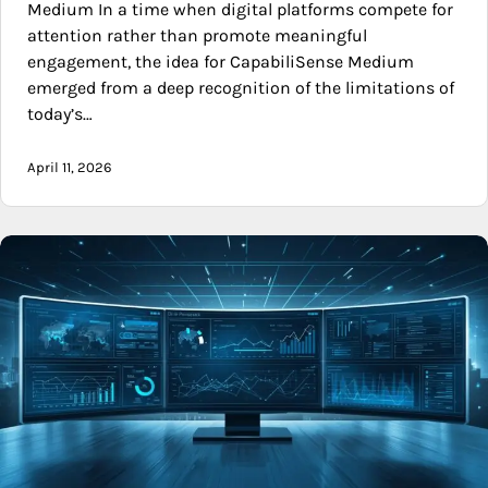
Medium In a time when digital platforms compete for
attention rather than promote meaningful
engagement, the idea for CapabiliSense Medium
emerged from a deep recognition of the limitations of
today’s…
April 11, 2026