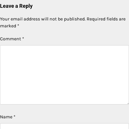
Leave a Reply
Your email address will not be published.
Required fields are
marked
*
Comment
*
Name
*