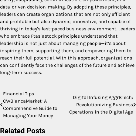
data-driven decision-making. By adopting these principles,
leaders can create organizations that are not only efficient
and profitable but also dynamic, innovative, and capable of
thriving in today’s fast-paced business environment. Leaders
who embrace Ftasiastock principles understand that
leadership is not just about managing people—it’s about
inspiring them, supporting them, and empowering them to
reach their full potential. With this approach, organizations
can confidently face the challenges of the future and achieve
long-term success.
Financial Tips
Post
Digital Infusing Aggr8Tech:
CWBiancaMarket: A
Revolutionizing Business
navigation
Comprehensive Guide to
Operations in the Digital Age
Managing Your Money
Related Posts