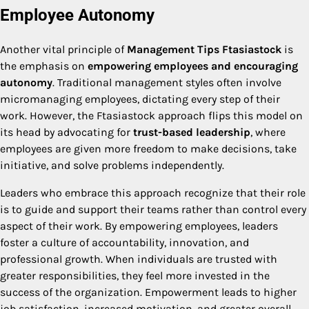
Employee Autonomy
Another vital principle of
Management Tips Ftasiastock
is
the emphasis on
empowering employees and encouraging
autonomy
. Traditional management styles often involve
micromanaging employees, dictating every step of their
work. However, the Ftasiastock approach flips this model on
its head by advocating for
trust-based leadership
, where
employees are given more freedom to make decisions, take
initiative, and solve problems independently.
Leaders who embrace this approach recognize that their role
is to guide and support their teams rather than control every
aspect of their work. By empowering employees, leaders
foster a culture of accountability, innovation, and
professional growth. When individuals are trusted with
greater responsibilities, they feel more invested in the
success of the organization. Empowerment leads to higher
job satisfaction, increased motivation, and greater overall