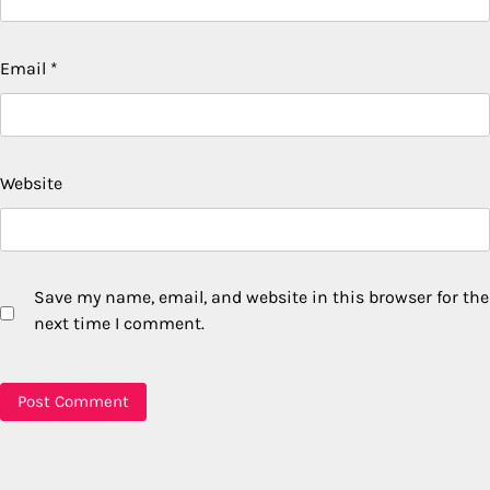
Email
*
Website
Save my name, email, and website in this browser for the
next time I comment.