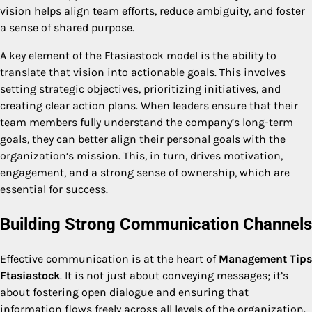
vision helps align team efforts, reduce ambiguity, and foster
a sense of shared purpose.
A key element of the Ftasiastock model is the ability to
translate that vision into actionable goals. This involves
setting strategic objectives, prioritizing initiatives, and
creating clear action plans. When leaders ensure that their
team members fully understand the company’s long-term
goals, they can better align their personal goals with the
organization’s mission. This, in turn, drives motivation,
engagement, and a strong sense of ownership, which are
essential for success.
Building Strong Communication Channels
Effective communication is at the heart of
Management Tips
Ftasiastock
. It is not just about conveying messages; it’s
about fostering open dialogue and ensuring that
information flows freely across all levels of the organization.