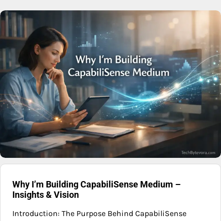
Why I’m Building CapabiliSense Medium –
Insights & Vision
Introduction: The Purpose Behind CapabiliSense