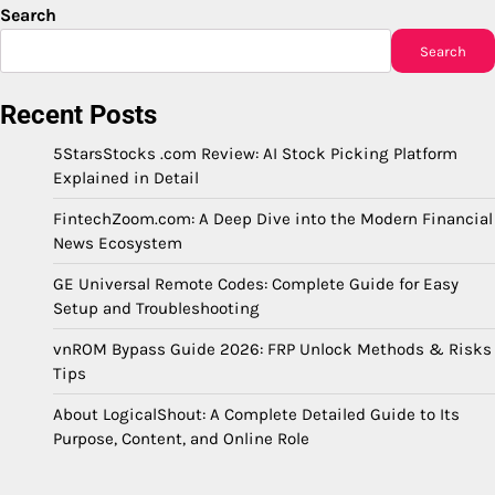
Search
Search
Recent Posts
5StarsStocks .com Review: AI Stock Picking Platform
Explained in Detail
FintechZoom.com: A Deep Dive into the Modern Financial
News Ecosystem
GE Universal Remote Codes: Complete Guide for Easy
Setup and Troubleshooting
vnROM Bypass Guide 2026: FRP Unlock Methods & Risks
Tips
About LogicalShout: A Complete Detailed Guide to Its
Purpose, Content, and Online Role