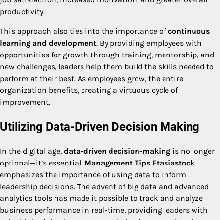
productivity.
This approach also ties into the importance of
continuous
learning and development
. By providing employees with
opportunities for growth through training, mentorship, and
new challenges, leaders help them build the skills needed to
perform at their best. As employees grow, the entire
organization benefits, creating a virtuous cycle of
improvement.
Utilizing Data-Driven Decision Making
In the digital age,
data-driven decision-making
is no longer
optional—it’s essential.
Management Tips Ftasiastock
emphasizes the importance of using data to inform
leadership decisions. The advent of big data and advanced
analytics tools has made it possible to track and analyze
business performance in real-time, providing leaders with