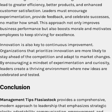
lead to greater efficiency, better products, and enhanced
customer satisfaction. Leaders must encourage
experimentation, provide feedback, and celebrate successes,
no matter how small. This approach not only improves
business performance but also boosts morale and motivates
employees to keep striving for excellence.
Innovation is also key to continuous improvement.
Organizations that prioritize innovation are more likely to
stay ahead of the competition and adapt to market changes.
By encouraging a mindset of experimentation and curiosity,
leaders create a thriving environment where new ideas are
celebrated and tested.
Conclusion
Management Tips Ftasiastock
provides a comprehensive,
modern approach to leadership that emphasizes strategic
clarity, adaptability, communication, empowerment, and