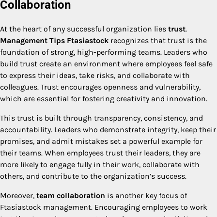
Collaboration
At the heart of any successful organization lies
trust
.
Management Tips Ftasiastock
recognizes that trust is the
foundation of strong, high-performing teams. Leaders who
build trust create an environment where employees feel safe
to express their ideas, take risks, and collaborate with
colleagues. Trust encourages openness and vulnerability,
which are essential for fostering creativity and innovation.
This trust is built through transparency, consistency, and
accountability. Leaders who demonstrate integrity, keep their
promises, and admit mistakes set a powerful example for
their teams. When employees trust their leaders, they are
more likely to engage fully in their work, collaborate with
others, and contribute to the organization’s success.
Moreover,
team collaboration
is another key focus of
Ftasiastock management. Encouraging employees to work