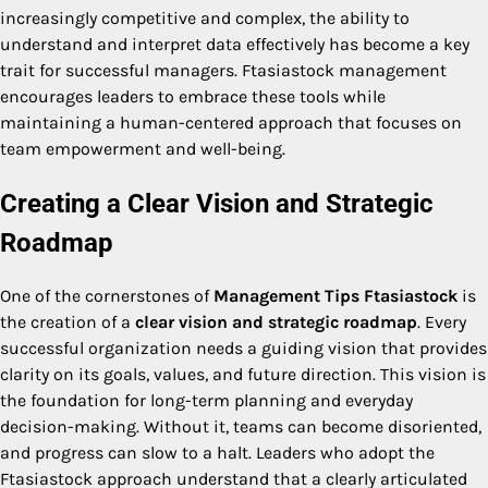
increasingly competitive and complex, the ability to
understand and interpret data effectively has become a key
trait for successful managers. Ftasiastock management
encourages leaders to embrace these tools while
maintaining a human-centered approach that focuses on
team empowerment and well-being.
Creating a Clear Vision and Strategic
Roadmap
One of the cornerstones of
Management Tips Ftasiastock
is
the creation of a
clear vision and strategic roadmap
. Every
successful organization needs a guiding vision that provides
clarity on its goals, values, and future direction. This vision is
the foundation for long-term planning and everyday
decision-making. Without it, teams can become disoriented,
and progress can slow to a halt. Leaders who adopt the
Ftasiastock approach understand that a clearly articulated