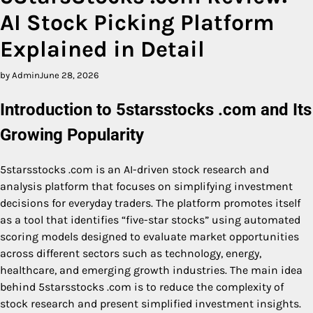
AI Stock Picking Platform
Explained in Detail
by Admin
June 28, 2026
Introduction to 5starsstocks .com and Its
Growing Popularity
5starsstocks .com is an AI-driven stock research and
analysis platform that focuses on simplifying investment
decisions for everyday traders. The platform promotes itself
as a tool that identifies “five-star stocks” using automated
scoring models designed to evaluate market opportunities
across different sectors such as technology, energy,
healthcare, and emerging growth industries. The main idea
behind 5starsstocks .com is to reduce the complexity of
stock research and present simplified investment insights.