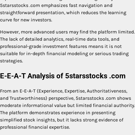
5starsstocks .com emphasizes fast navigation and
straightforward presentation, which reduces the learning
curve for new investors.
However, more advanced users may find the platform limited.
The lack of detailed analytics, real-time data tools, and
professional-grade investment features means it is not
suitable for in-depth financial modeling or serious trading
strategies.
E-E-A-T Analysis of 5starsstocks .com
From an E-E-A-T (Experience, Expertise, Authoritativeness,
and Trustworthiness) perspective, 5starsstocks .com shows
moderate informational value but limited financial authority.
The platform demonstrates experience in presenting
simplified stock insights, but it lacks strong evidence of
professional financial expertise.