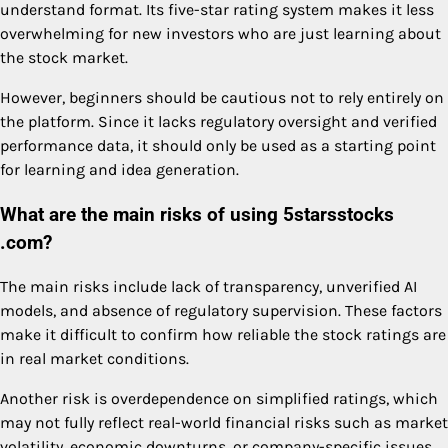
understand format. Its five-star rating system makes it less
overwhelming for new investors who are just learning about
the stock market.
However, beginners should be cautious not to rely entirely on
the platform. Since it lacks regulatory oversight and verified
performance data, it should only be used as a starting point
for learning and idea generation.
What are the main risks of using 5starsstocks
.com?
The main risks include lack of transparency, unverified AI
models, and absence of regulatory supervision. These factors
make it difficult to confirm how reliable the stock ratings are
in real market conditions.
Another risk is overdependence on simplified ratings, which
may not fully reflect real-world financial risks such as market
volatility, economic downturns, or company-specific issues.