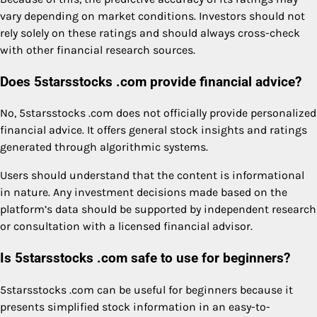
vary depending on market conditions. Investors should not
rely solely on these ratings and should always cross-check
with other financial research sources.
Does 5starsstocks .com provide financial advice?
No, 5starsstocks .com does not officially provide personalized
financial advice. It offers general stock insights and ratings
generated through algorithmic systems.
Users should understand that the content is informational
in nature. Any investment decisions made based on the
platform’s data should be supported by independent research
or consultation with a licensed financial advisor.
Is 5starsstocks .com safe to use for beginners?
5starsstocks .com can be useful for beginners because it
presents simplified stock information in an easy-to-