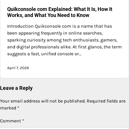
Quikconsole com Explained: What It Is, How It
Works, and What You Need to Know
Introduction Quikconsole com is a name that has
been appearing frequently in online searches,
sparking curiosity among tech enthusiasts, gamers,
and digital professionals alike. At first glance, the term
suggests a fast, unified console or…
April 7, 2026
Leave a Reply
Your email address will not be published.
Required fields are
marked
*
Comment
*