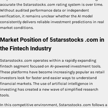
accurate the 5starsstocks .com rating system is over time.
Without audited performance data or independent
verification, it remains unclear whether the AI model
consistently delivers reliable investment predictions in real
market conditions.
Market Position of 5starsstocks .com in
the Fintech Industry
5starsstocks .com operates within a rapidly expanding
fintech segment focused on AI-powered investment tools.
These platforms have become increasingly popular as retail
investors look for faster and easier ways to understand
financial markets. The use of artificial intelligence in
investing has created a new wave of simplified research
tools.
In this competitive environment, 5starsstocks .com follows a