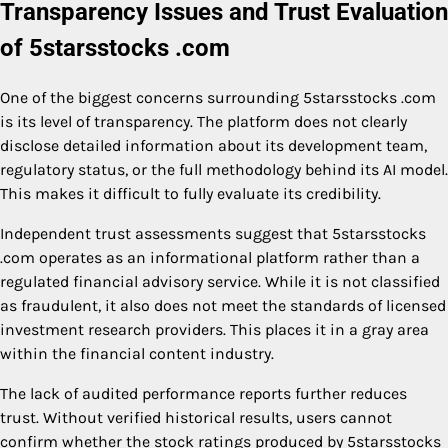
Transparency Issues and Trust Evaluation
of 5starsstocks .com
One of the biggest concerns surrounding 5starsstocks .com
is its level of transparency. The platform does not clearly
disclose detailed information about its development team,
regulatory status, or the full methodology behind its AI model.
This makes it difficult to fully evaluate its credibility.
Independent trust assessments suggest that 5starsstocks
.com operates as an informational platform rather than a
regulated financial advisory service. While it is not classified
as fraudulent, it also does not meet the standards of licensed
investment research providers. This places it in a gray area
within the financial content industry.
The lack of audited performance reports further reduces
trust. Without verified historical results, users cannot
confirm whether the stock ratings produced by 5starsstocks