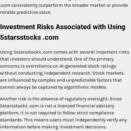
.com consistently outperform the broader market or provide
reliable predictive value.
Investment Risks Associated with Using
5starsstocks .com
Using 5starsstocks .com comes with several important risks
that investors should understand. One of the primary
concerns is overreliance on AI-generated stock ratings
without conducting independent research. Stock markets
are influenced by complex and unpredictable factors that
cannot always be captured by algorithmic models.
Another risk is the absence of regulatory oversight. Since
5starsstocks .com is not a licensed financial advisory
platform, it is not required to follow strict compliance
standards. This means users must independently verify any
information before making investment decisions.