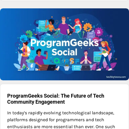
ProgramGeeks Social: The Future of Tech
Community Engagement
In today’s rapidly evolving technological landscape,
platforms designed for programmers and tech
enthusiasts are more essential than ever. One such