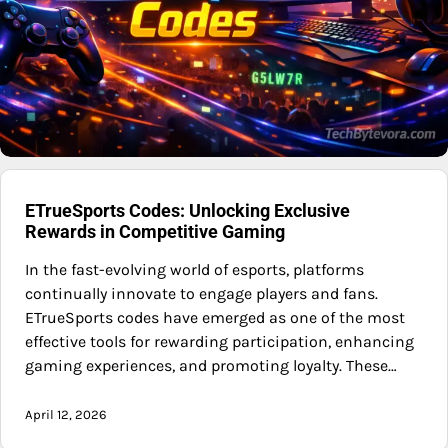
ETrueSports Codes: Unlocking Exclusive
Rewards in Competitive Gaming
In the fast-evolving world of esports, platforms
continually innovate to engage players and fans.
ETrueSports codes have emerged as one of the most
effective tools for rewarding participation, enhancing
gaming experiences, and promoting loyalty. These…
April 12, 2026