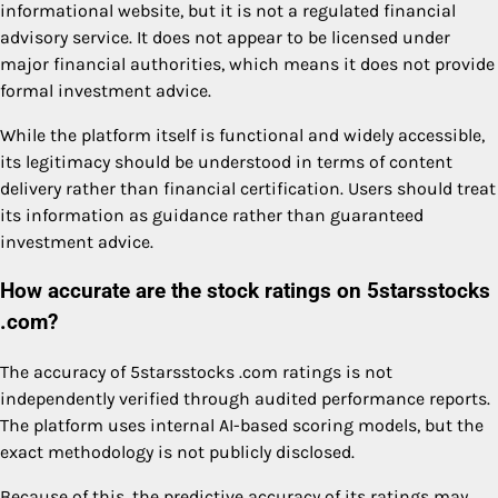
informational website, but it is not a regulated financial
advisory service. It does not appear to be licensed under
major financial authorities, which means it does not provide
formal investment advice.
While the platform itself is functional and widely accessible,
its legitimacy should be understood in terms of content
delivery rather than financial certification. Users should treat
its information as guidance rather than guaranteed
investment advice.
How accurate are the stock ratings on 5starsstocks
.com?
The accuracy of 5starsstocks .com ratings is not
independently verified through audited performance reports.
The platform uses internal AI-based scoring models, but the
exact methodology is not publicly disclosed.
Because of this, the predictive accuracy of its ratings may