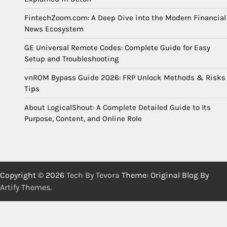
FintechZoom.com: A Deep Dive into the Modern Financial
News Ecosystem
GE Universal Remote Codes: Complete Guide for Easy
Setup and Troubleshooting
vnROM Bypass Guide 2026: FRP Unlock Methods & Risks
Tips
About LogicalShout: A Complete Detailed Guide to Its
Purpose, Content, and Online Role
Copyright © 2026
Tech By Tevora
Theme: Original Blog By
Artify Themes
.