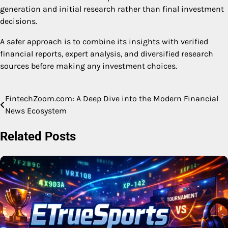
generation and initial research rather than final investment
decisions.
A safer approach is to combine its insights with verified
financial reports, expert analysis, and diversified research
sources before making any investment choices.
FintechZoom.com: A Deep Dive into the Modern Financial
Post
News Ecosystem
navigation
Related Posts