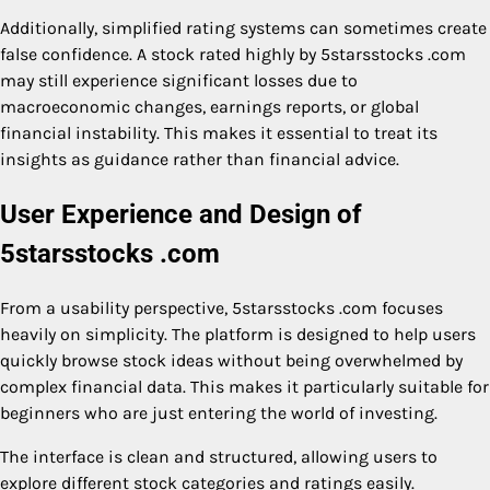
Additionally, simplified rating systems can sometimes create
false confidence. A stock rated highly by 5starsstocks .com
may still experience significant losses due to
macroeconomic changes, earnings reports, or global
financial instability. This makes it essential to treat its
insights as guidance rather than financial advice.
User Experience and Design of
5starsstocks .com
From a usability perspective, 5starsstocks .com focuses
heavily on simplicity. The platform is designed to help users
quickly browse stock ideas without being overwhelmed by
complex financial data. This makes it particularly suitable for
beginners who are just entering the world of investing.
The interface is clean and structured, allowing users to
explore different stock categories and ratings easily.