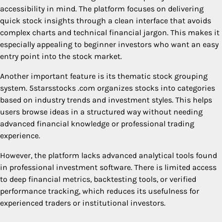
accessibility in mind. The platform focuses on delivering
quick stock insights through a clean interface that avoids
complex charts and technical financial jargon. This makes it
especially appealing to beginner investors who want an easy
entry point into the stock market.
Another important feature is its thematic stock grouping
system. 5starsstocks .com organizes stocks into categories
based on industry trends and investment styles. This helps
users browse ideas in a structured way without needing
advanced financial knowledge or professional trading
experience.
However, the platform lacks advanced analytical tools found
in professional investment software. There is limited access
to deep financial metrics, backtesting tools, or verified
performance tracking, which reduces its usefulness for
experienced traders or institutional investors.