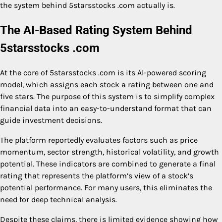
the system behind 5starsstocks .com actually is.
The AI-Based Rating System Behind
5starsstocks .com
At the core of 5starsstocks .com is its AI-powered scoring
model, which assigns each stock a rating between one and
five stars. The purpose of this system is to simplify complex
financial data into an easy-to-understand format that can
guide investment decisions.
The platform reportedly evaluates factors such as price
momentum, sector strength, historical volatility, and growth
potential. These indicators are combined to generate a final
rating that represents the platform’s view of a stock’s
potential performance. For many users, this eliminates the
need for deep technical analysis.
Despite these claims, there is limited evidence showing how