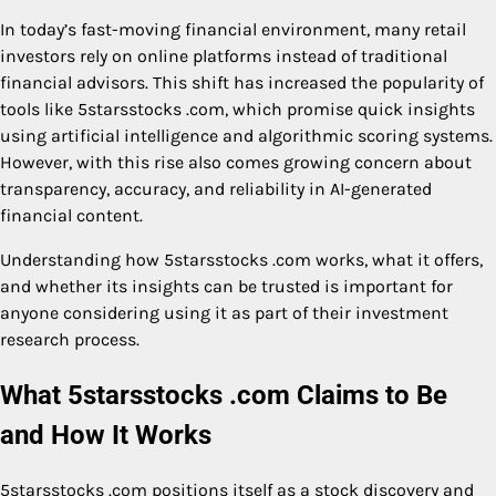
In today’s fast-moving financial environment, many retail
investors rely on online platforms instead of traditional
financial advisors. This shift has increased the popularity of
tools like 5starsstocks .com, which promise quick insights
using artificial intelligence and algorithmic scoring systems.
However, with this rise also comes growing concern about
transparency, accuracy, and reliability in AI-generated
financial content.
Understanding how 5starsstocks .com works, what it offers,
and whether its insights can be trusted is important for
anyone considering using it as part of their investment
research process.
What 5starsstocks .com Claims to Be
and How It Works
5starsstocks .com positions itself as a stock discovery and