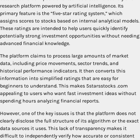
research platform powered by artificial intelligence. Its
primary feature is the “five-star rating system,” which
assigns scores to stocks based on internal analytical models.
These ratings are intended to help users quickly identify
potentially strong investment opportunities without needing
advanced financial knowledge.
The platform claims to process large amounts of market
data, including price movements, sector trends, and
historical performance indicators. It then converts this
information into simplified ratings that are easy for
beginners to understand. This makes 5starsstocks .com
appealing to users who want fast investment ideas without
spending hours analyzing financial reports.
However, one of the key issues is that the platform does not
clearly disclose the full structure of its algorithm or the exact
data sources it uses. This lack of transparency makes it
difficult to independently verify how accurate or consistent