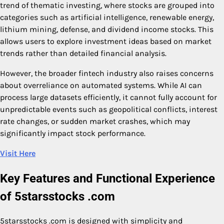
trend of thematic investing, where stocks are grouped into
categories such as artificial intelligence, renewable energy,
lithium mining, defense, and dividend income stocks. This
allows users to explore investment ideas based on market
trends rather than detailed financial analysis.
However, the broader fintech industry also raises concerns
about overreliance on automated systems. While AI can
process large datasets efficiently, it cannot fully account for
unpredictable events such as geopolitical conflicts, interest
rate changes, or sudden market crashes, which may
significantly impact stock performance.
Visit Here
Key Features and Functional Experience
of 5starsstocks .com
5starsstocks .com is designed with simplicity and