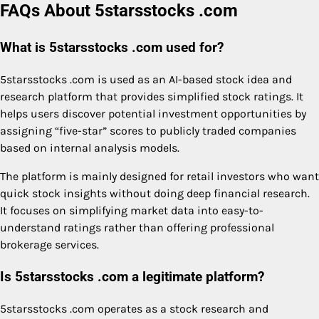
FAQs About 5starsstocks .com
What is 5starsstocks .com used for?
5starsstocks .com is used as an AI-based stock idea and
research platform that provides simplified stock ratings. It
helps users discover potential investment opportunities by
assigning “five-star” scores to publicly traded companies
based on internal analysis models.
The platform is mainly designed for retail investors who want
quick stock insights without doing deep financial research.
It focuses on simplifying market data into easy-to-
understand ratings rather than offering professional
brokerage services.
Is 5starsstocks .com a legitimate platform?
5starsstocks .com operates as a stock research and