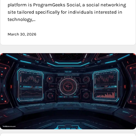
platform is ProgramGeeks Social, a social networking
site tailored specifically for individuals interested in
technology,…
March 30, 2026