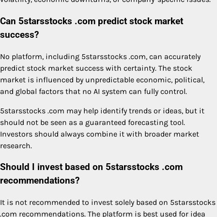
Can 5starsstocks .com predict stock market
success?
No platform, including 5starsstocks .com, can accurately
predict stock market success with certainty. The stock
market is influenced by unpredictable economic, political,
and global factors that no AI system can fully control.
5starsstocks .com may help identify trends or ideas, but it
should not be seen as a guaranteed forecasting tool.
Investors should always combine it with broader market
research.
Should I invest based on 5starsstocks .com
recommendations?
It is not recommended to invest solely based on 5starsstocks
.com recommendations. The platform is best used for idea