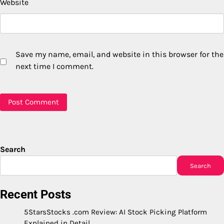
Website
Save my name, email, and website in this browser for the
next time I comment.
Search
Search
Recent Posts
5StarsStocks .com Review: AI Stock Picking Platform
Explained in Detail