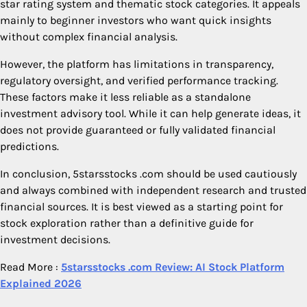
star rating system and thematic stock categories. It appeals
mainly to beginner investors who want quick insights
without complex financial analysis.
However, the platform has limitations in transparency,
regulatory oversight, and verified performance tracking.
These factors make it less reliable as a standalone
investment advisory tool. While it can help generate ideas, it
does not provide guaranteed or fully validated financial
predictions.
In conclusion, 5starsstocks .com should be used cautiously
and always combined with independent research and trusted
financial sources. It is best viewed as a starting point for
stock exploration rather than a definitive guide for
investment decisions.
Read More :
5starsstocks .com Review: AI Stock Platform
Explained 2026