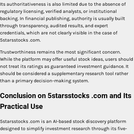
Its authoritativeness is also limited due to the absence of
regulatory licensing, verified analysts, or institutional
backing. In financial publishing, authority is usually built
through transparency, audited results, and expert
credentials, which are not clearly visible in the case of
5starsstocks .com.
Trustworthiness remains the most significant concern.
While the platform may offer useful stock ideas, users should
not treat its ratings as guaranteed investment guidance. It
should be considered a supplementary research tool rather
than a primary decision-making system.
Conclusion on 5starsstocks .com and Its
Practical Use
5starsstocks .com is an AI-based stock discovery platform
designed to simplify investment research through its five-