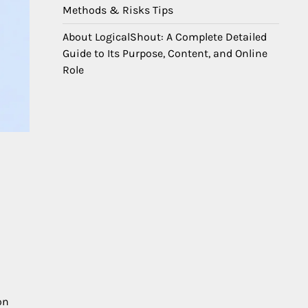
Methods & Risks Tips
About LogicalShout: A Complete Detailed
Guide to Its Purpose, Content, and Online
Role
on