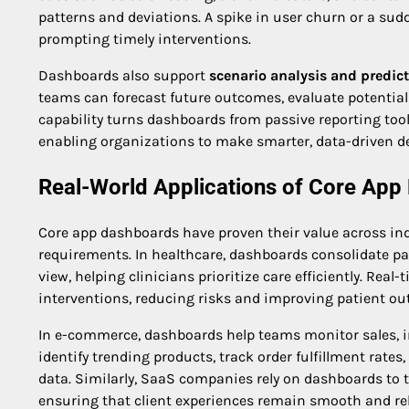
patterns and deviations. A spike in user churn or a su
prompting timely interventions.
Dashboards also support
scenario analysis and predict
teams can forecast future outcomes, evaluate potential 
capability turns dashboards from passive reporting too
enabling organizations to make smarter, data-driven de
Real-World Applications of Core Ap
Core app dashboards have proven their value across indu
requirements. In healthcare, dashboards consolidate pa
view, helping clinicians prioritize care efficiently. Rea
interventions, reducing risks and improving patient o
In e-commerce, dashboards help teams monitor sales, 
identify trending products, track order fulfillment rat
data. Similarly, SaaS companies rely on dashboards to
ensuring that client experiences remain smooth and rel