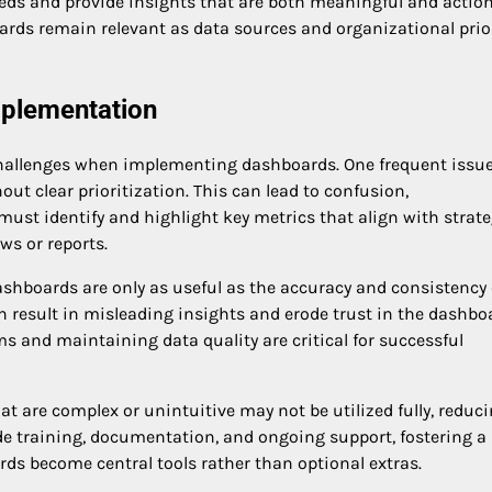
eds and provide insights that are both meaningful and action
ards remain relevant as data sources and organizational prior
plementation
 challenges when implementing dashboards. One frequent issue
ut clear prioritization. This can lead to confusion,
must identify and highlight key metrics that align with strate
ws or reports.
ashboards are only as useful as the accuracy and consistency 
 result in misleading insights and erode trust in the dashbo
s and maintaining data quality are critical for successful
at are complex or unintuitive may not be utilized fully, reduc
ide training, documentation, and ongoing support, fostering a
s become central tools rather than optional extras.