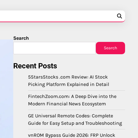
Search
Search
Recent Posts
5StarsStocks .com Review: AI Stock
Picking Platform Explained in Detail
FintechZoom.com: A Deep Dive into the
Modern Financial News Ecosystem
GE Universal Remote Codes: Complete
Guide for Easy Setup and Troubleshooting
vnROM Bypass Guide 2026: FRP Unlock