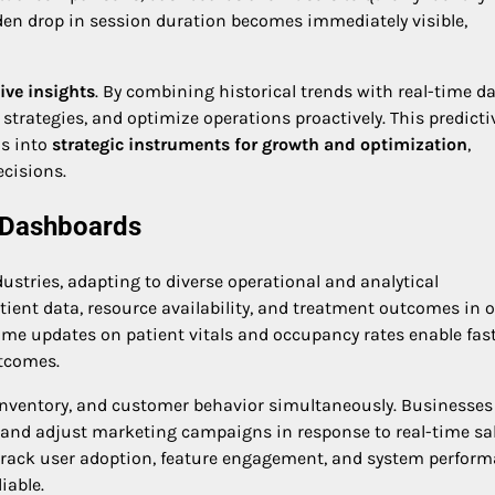
dden drop in session duration becomes immediately visible,
ive insights
. By combining historical trends with real-time da
strategies, and optimize operations proactively. This predicti
ls into
strategic instruments for growth and optimization
,
cisions.
p Dashboards
stries, adapting to diverse operational and analytical
tient data, resource availability, and treatment outcomes in 
l-time updates on patient vitals and occupancy rates enable fas
utcomes.
inventory, and customer behavior simultaneously. Businesses
es, and adjust marketing campaigns in response to real-time sa
 track user adoption, feature engagement, and system perform
iable.