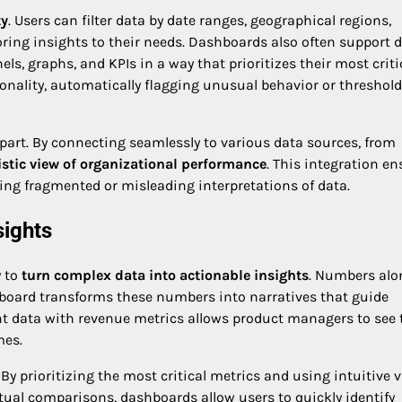
ty
. Users can filter data by date ranges, geographical regions,
oring insights to their needs. Dashboards also often support 
s, graphs, and KPIs in a way that prioritizes their most criti
ionality, automatically flagging unusual behavior or threshold
apart. By connecting seamlessly to various data sources, from
istic view of organizational performance
. This integration e
ting fragmented or misleading interpretations of data.
sights
y to
turn complex data into actionable insights
. Numbers alo
board transforms these numbers into narratives that guide
t data with revenue metrics allows product managers to see 
mes.
 By prioritizing the most critical metrics and using intuitive v
tual comparisons, dashboards allow users to quickly identify