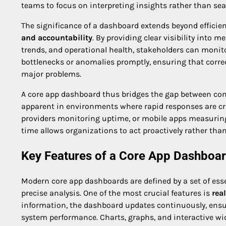
teams to focus on interpreting insights rather than sea
The significance of a dashboard extends beyond efficiency
and accountability
. By providing clear visibility into
trends, and operational health, stakeholders can monitor
bottlenecks or anomalies promptly, ensuring that corre
major problems.
A core app dashboard thus bridges the gap between comp
apparent in environments where rapid responses are cr
providers monitoring uptime, or mobile apps measuring 
time allows organizations to act proactively rather than 
Key Features of a Core App Dashboa
Modern core app dashboards are defined by a set of ess
precise analysis. One of the most crucial features is
rea
information, the dashboard updates continuously, ensur
system performance. Charts, graphs, and interactive wid