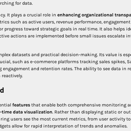
rching for data.
. It plays a crucial role in
enhancing organizational transp
 metrics such as active users, revenue performance, engagement
 progress toward strategic goals in real time. It also helps id
ctive actions are implemented before small issues escalate in
lex datasets and practical decision-making. Its value is espe
ucial, such as e-commerce platforms tracking sales spikes, 
engagement and retention rates. The ability to see data in r
reactively.
rd
ential
features
that enable both comprehensive monitoring a
l-time data visualization
. Rather than displaying static or ou
ing users see the most current metrics, from user activity to
gets allow for rapid interpretation of trends and anomalies.