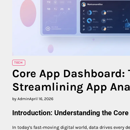
TECH
Core App Dashboard: 
Streamlining App Ana
by Admin
April 16, 2026
Introduction: Understanding the Cor
In today’s fast‑moving digital world, data drives every