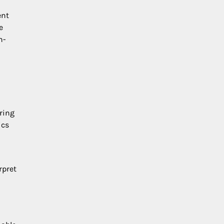
ent
e
n-
ring
ics
rpret