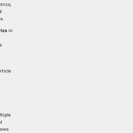
trics,
d
s.
rics
in
s
rticle
tiple
l
lows