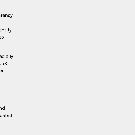
arency
entify
to
cially
SaaS
eal
nd
tdated