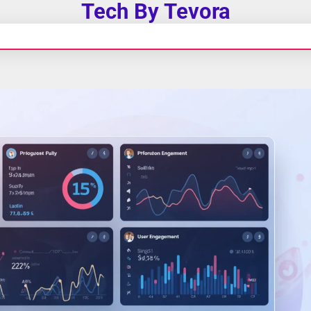
Tech By Tevora