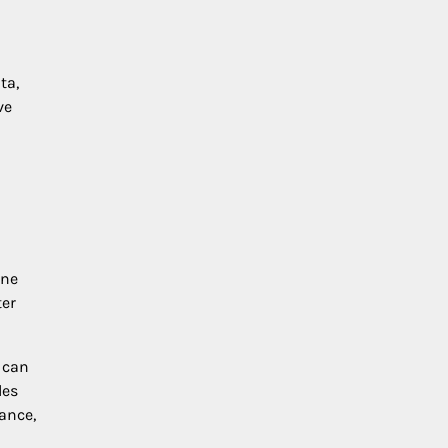
ta,
ve
one
ter
 can
les
ance,