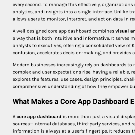
every second. To manage this effectively, organizations 
analytics, and insights into a single interface. Unlike t
allows users to monitor, interpret, and act on data in r
A well-designed core app dashboard combines
visual a
a way that is both intuitive and informative. It serves
analysts to executives, offering a consolidated view of K
confusion, accelerates decision-making, and provides 
Modern businesses increasingly rely on dashboards to 
complex and user expectations rise, having a reliable, re
explores the features, use cases, design principles, cha
comprehensive understanding of how they empower busi
What Makes a Core App Dashboard Es
A
core app dashboard
is more than just a visual displa
sources—internal databases, third-party services, and r
information is always at a user’s fingertips. It reduc