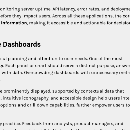
Monitoring server uptime, API latency, error rates, and deploym
fore they impact users. Across all these applications, the cor
 information
, making it accessible and actionable for decisio
ve Dashboards
eful planning and attention to user needs. One of the most
ty
. Each panel or chart should serve a distinct purpose, answe
m with data. Overcrowding dashboards with unnecessary metr
.
d be prominently displayed, supported by contextual data that
 intuitive iconography, and accessible design help users inte
r options and drill-down capabilities, further empower users to
ey practice. Feedback from analysts, product managers, and