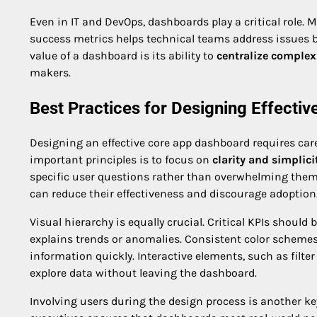
Even in IT and DevOps, dashboards play a critical role. 
success metrics helps technical teams address issues be
value of a dashboard is its ability to
centralize complex
makers.
Best Practices for Designing Effecti
Designing an effective core app dashboard requires car
important principles is to focus on
clarity and simplici
specific user questions rather than overwhelming the
can reduce their effectiveness and discourage adoption
Visual hierarchy is equally crucial. Critical KPIs shoul
explains trends or anomalies. Consistent color schemes,
information quickly. Interactive elements, such as filte
explore data without leaving the dashboard.
Involving users during the design process is another k