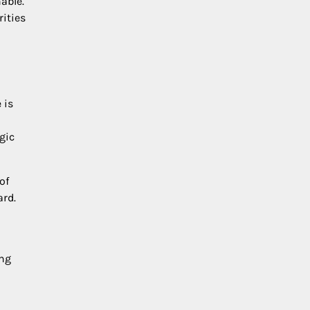
able.
ities
 is
gic
of
ard.
ing