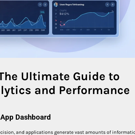
The Ultimate Guide to
lytics and Performance
e App Dashboard
 decision, and applications generate vast amounts of informati