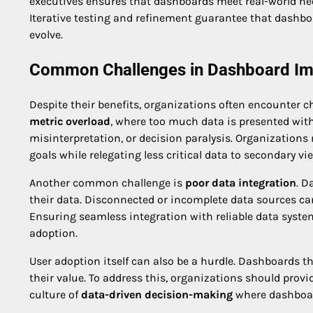
executives ensures that dashboards meet real-world ne
Iterative testing and refinement guarantee that dashbo
evolve.
Common Challenges in Dashboard Im
Despite their benefits, organizations often encounter
metric overload
, where too much data is presented witho
misinterpretation, or decision paralysis. Organizations 
goals while relegating less critical data to secondary vie
Another common challenge is
poor data integration
. D
their data. Disconnected or incomplete data sources can
Ensuring seamless integration with reliable data system
adoption.
User adoption itself can also be a hurdle. Dashboards th
their value. To address this, organizations should prov
culture of
data-driven decision-making
where dashboard