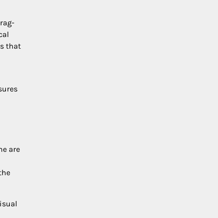
drag-
cal
s that
nsures
ne are
the
isual