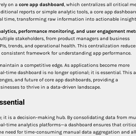
rely on a
core app dashboard
, which centralizes all critical me
raditional reports or simple analytic tools, a core app dashboar
eal time, transforming raw information into actionable insight
nalytics, performance monitoring, and user engagement met
 multiple stakeholders, from product managers and business
PIs, trends, and operational health. This centralization reduce
a consistent framework for understanding app performance.
maintain a competitive edge. As applications become more
al-time dashboard is no longer optional; it is essential. This a
llenges, and future of core app dashboards, providing a
nesses to thrive in a data-driven landscape.
sential
y; it is a decision-making hub. By consolidating data from mul
eal-time analytics platforms—a dashboard ensures that critica
es the need for time-consuming manual data aggregation and al