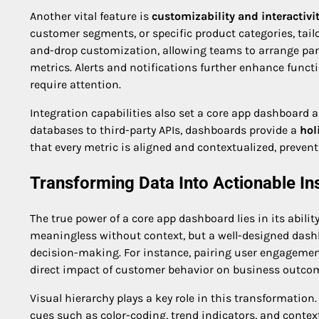
Another vital feature is
customizability and interactivi
customer segments, or specific product categories, tail
and-drop customization, allowing teams to arrange panel
metrics. Alerts and notifications further enhance funct
require attention.
Integration capabilities also set a core app dashboard 
databases to third-party APIs, dashboards provide a
hol
that every metric is aligned and contextualized, preven
Transforming Data Into Actionable In
The true power of a core app dashboard lies in its abilit
meaningless without context, but a well-designed dash
decision-making. For instance, pairing user engagemen
direct impact of customer behavior on business outco
Visual hierarchy plays a key role in this transformation.
cues such as color-coding, trend indicators, and contex